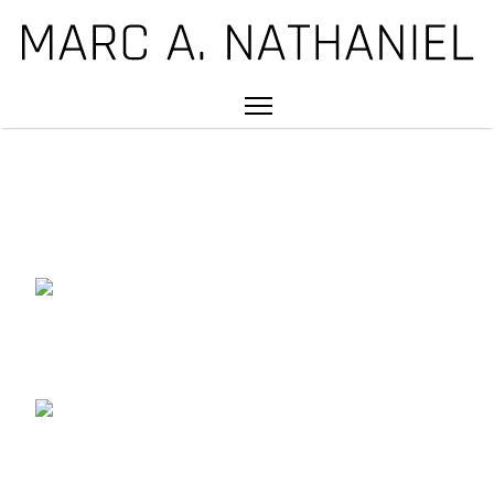
DRUMMER | EDUCATOR |
PRODUCER | COMPOSER