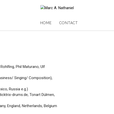
HOME
CONTACT
ohlfing, Phil Maturano, Ulf
siness/ Singing/ Composition),
ico, Russia e.g.)
icktrix-drums.de, Tonart Dülmen,
ny, England, Netherlands, Belgium