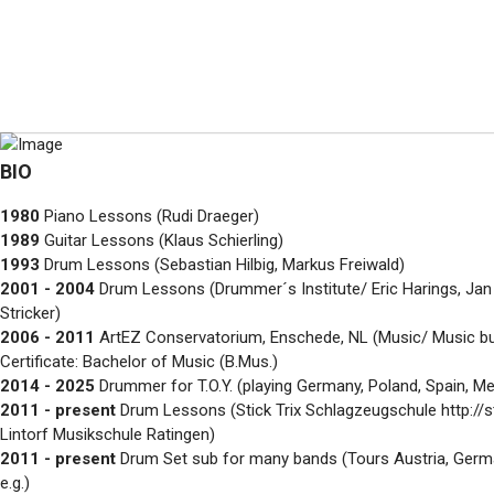
BIO
1980
Piano Lessons (Rudi Draeger)
1989
Guitar Lessons (Klaus Schierling)
1993
Drum Lessons (Sebastian Hilbig, Markus Freiwald)
2001 - 2004
Drum Lessons (Drummer´s Institute/ Eric Harings, Jan R
Stricker)
2006 - 2011
ArtEZ Conservatorium, Enschede, NL (Music/ Music bu
Certificate: Bachelor of Music (B.Mus.)
2014 - 2025
Drummer for T.O.Y. (playing Germany, Poland, Spain, Mex
2011 - present
Drum Lessons (Stick Trix Schlagzeugschule http://st
Lintorf Musikschule Ratingen)
2011 - present
Drum Set sub for many bands (Tours Austria, Germa
e.g.)