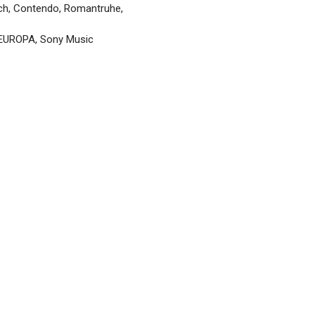
ch, Contendo, Romantruhe,
, EUROPA, Sony Music