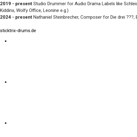
2019 - present
Studio Drummer for Audio Drama Labels like Schlei
Kiddinx, Wolfy Office, Leonine e.g.)
2024 - present
Nathaniel Steinbrecher, Composer for Die drei ???
sticktrix-drums.de