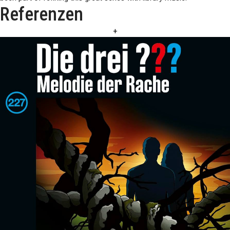
Referenzen
+