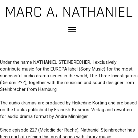
Under the name NATHANIEL STEINBRECHER, I exclusively
contribute music for the EUROPA label (Sony Music) for the most
successful audio drama series in the world, The Three Investigators
(Die drei ???), together with the musician and sound designer Tom
Steinbrecher from Hamburg.
The audio dramas are produced by Heikedine Körting and are based
on the books published by Franckh-Kosmos-Verlag and rewritten
for audio drama format by Andre Minninger.
Since episode 227 (Melodie der Rache), Nathaniel Steinbrecher has
been part of refining this great series with library music.