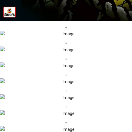
+
+
+
+
+
+
+