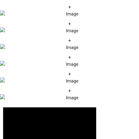
+
+
+
+
+
+